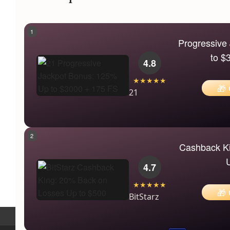
1
Progressive
*
Name
to $
4.8
★★★★★
🎁
21
*
E-mail
2
Website
Cashback K
4.7
★★★★★
🎁
BitStarz