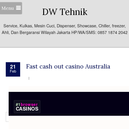
Menu
DW Tehnik
Service, Kulkas, Mesin Cuci, Dispenser, Showcase, Chiller, freezer,
Ahli, Dan Bergaransi Wilayah Jakarta HP/WA/SMS: 0857 1874 2042
Fast cash out casino Australia
21
Feb
#1
browser
CASINOS
« Best Internet Casino Sites in Australia