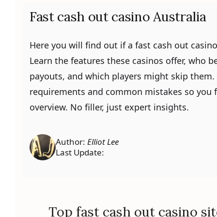
Jasa Service Dispenser Jakarta Pusat »
Fast cash out casino Australia
Here you will find out if a fast cash out casi
Learn the features these casinos offer, who b
Leave a Reply
payouts, and which players might skip them. 
Your email address will not be published.
Required fields are
requirements and common mistakes so you fin
marked
*
overview. No filler, just expert insights.
Comment
*
Author:
Elliot Lee
Last Update:
Top fast cash out casino sit